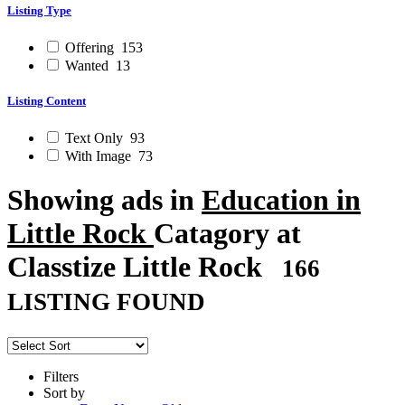
Listing Type
Offering
153
Wanted
13
Listing Content
Text Only
93
With Image
73
Showing ads in
Education in
Little Rock
Catagory at
Classtize Little Rock
166
LISTING FOUND
Filters
Sort by