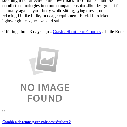
soothing relief directly to the lower back. It combines multiple
comfort technologies into one compact cushion-like design that fits
naturally against your body while sitting, lying down, or
relaxing.Unlike bulky massage equipment, Back Halo Max is
lightweight, easy to use, and suit...
Offering
about 3 days ago
-
Crash / Short term Courses
-
Little Rock
0
Combien de temps pour voir des résultats ?