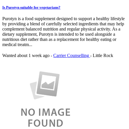
Is Purotyn suitable for vegetarians?
Purotyn is a food supplement designed to support a healthy lifestyle
by providing a blend of carefully selected ingredients that may help
complement balanced nutrition and regular physical activity. As a
dietary supplement, Purotyn is intended to be used alongside a
nutritious diet rather than as a replacement for healthy eating or
medical treatm...
Wanted
about 1 week ago
-
Carrier Counselling
-
Little Rock