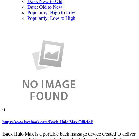
Date: New to Old
Date: Old to New
Populartiy: High to Low
Populartiy: Low to High
0
https://www.facebook.com/Back. Halo.Max.Official/
Back Halo Max is a portable back massage device created to deliver