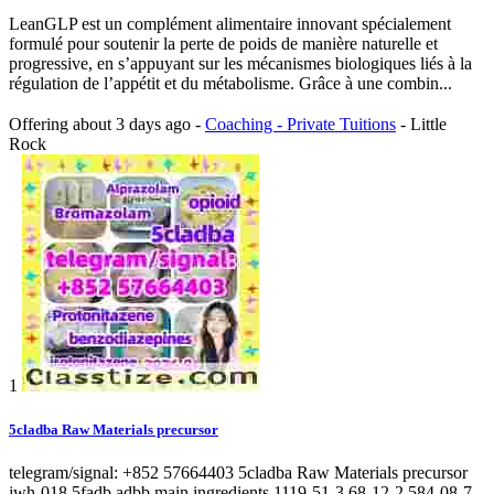
LeanGLP est un complément alimentaire innovant spécialement
formulé pour soutenir la perte de poids de manière naturelle et
progressive, en s’appuyant sur les mécanismes biologiques liés à la
régulation de l’appétit et du métabolisme. Grâce à une combin...
Offering
about 3 days ago
-
Coaching - Private Tuitions
-
Little
Rock
1
5cladba Raw Materials precursor
telegram/signal: +852 57664403 5cladba Raw Materials precursor
jwh-018 5fadb adbb main ingredients 1119-51-3 68-12-2 584-08-7