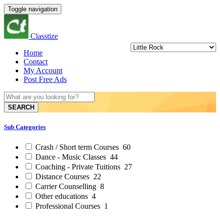
Toggle navigation
Classtize
Home
Contact
My Account
Post Free Ads
SEARCH
Sub Categories
Crash / Short term Courses
60
Dance - Music Classes
44
Coaching - Private Tuitions
27
Distance Courses
22
Carrier Counselling
8
Other educations
4
Professional Courses
1