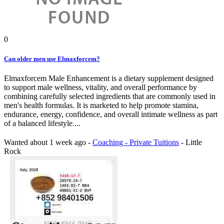
0
Can older men use Elmaxforcem?
Elmaxforcem Male Enhancement is a dietary supplement designed
to support male wellness, vitality, and overall performance by
combining carefully selected ingredients that are commonly used in
men's health formulas. It is marketed to help promote stamina,
endurance, energy, confidence, and overall intimate wellness as part
of a balanced lifestyle....
Wanted
about 1 week ago
-
Coaching - Private Tuitions
-
Little
Rock