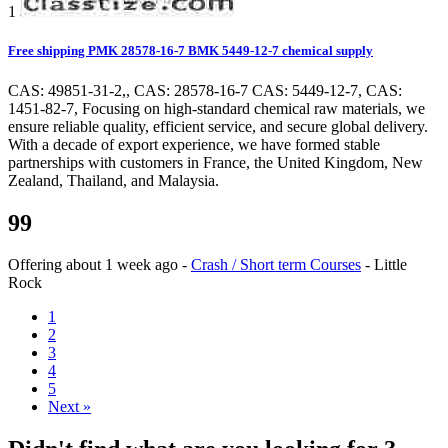
1
Free shipping PMK 28578-16-7 BMK 5449-12-7 chemical supply
CAS: 49851-31-2,, CAS: 28578-16-7 CAS: 5449-12-7, CAS:
1451-82-7, Focusing on high-standard chemical raw materials, we
ensure reliable quality, efficient service, and secure global delivery.
With a decade of export experience, we have formed stable
partnerships with customers in France, the United Kingdom, New
Zealand, Thailand, and Malaysia.
99
Offering
about 1 week ago
-
Crash / Short term Courses
-
Little
Rock
1
2
3
4
5
Next »