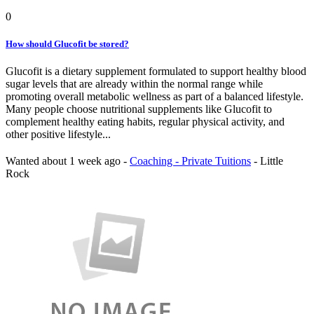
0
How should Glucofit be stored?
Glucofit is a dietary supplement formulated to support healthy blood
sugar levels that are already within the normal range while
promoting overall metabolic wellness as part of a balanced lifestyle.
Many people choose nutritional supplements like Glucofit to
complement healthy eating habits, regular physical activity, and
other positive lifestyle...
Wanted
about 1 week ago
-
Coaching - Private Tuitions
-
Little
Rock