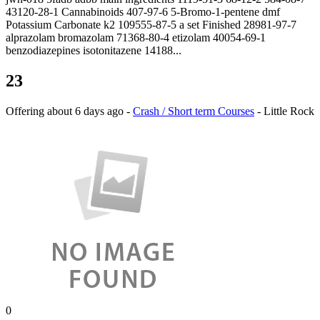
43120-28-1 Cannabinoids 407-97-6 5-Bromo-1-pentene dmf
Potassium Carbonate k2 109555-87-5 a set Finished 28981-97-7
alprazolam bromazolam 71368-80-4 etizolam 40054-69-1
benzodiazepines isotonitazene 14188...
23
Offering
about 6 days ago
-
Crash / Short term Courses
-
Little Rock
0