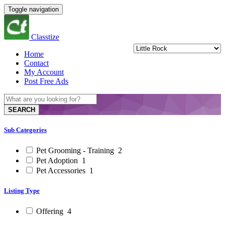
Toggle navigation
Classtize
Home
Contact
My Account
Post Free Ads
SEARCH
Sub Categories
Pet Grooming - Training
2
Pet Adoption
1
Pet Accessories
1
Listing Type
Offering
4