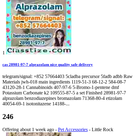
1
cas 28981-97-7 alprazolam nice quality safe delivery
telegram/signal: +852 57664403 5cladba precursor 5fadb adbb Raw
Materials jwh-018 main ingredients 1119-51-3 68-12-2 584-08-7
43120-28-1 Cannabinoids 407-97-6 5-Bromo-1-pentene dmf
Potassium Carbonate k2 109555-87-5 a set Finished 28981-97-7
alprazolam benzodiazepines bromazolam 71368-80-4 etizolam
40054-69-1 isotonitazene 14188-...
246
Offering
about 1 week ago
-
Pet Accessories
-
Little Rock