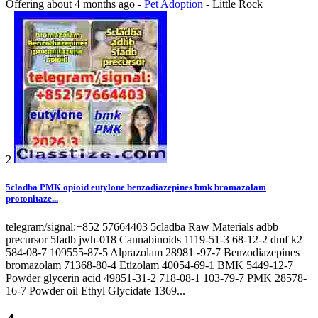
Offering
about 4 months ago
-
Pet Adoption
-
Little Rock
2
5cladba PMK opioid eutylone benzodiazepines bmk bromazolam
protonitaze...
telegram/signal:+852 57664403 5cladba Raw Materials adbb
precursor 5fadb jwh-018 Cannabinoids 1119-51-3 68-12-2 dmf k2
584-08-7 109555-87-5 Alprazolam 28981 -97-7 Benzodiazepines
bromazolam 71368-80-4 Etizolam 40054-69-1 BMK 5449-12-7
Powder glycerin acid 49851-31-2 718-08-1 103-79-7 PMK 28578-
16-7 Powder oil Ethyl Glycidate 1369...