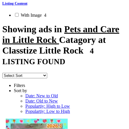
Listing Content
With Image
4
Showing ads in
Pets and Care
in Little Rock
Catagory at
Classtize Little Rock
4
LISTING FOUND
Filters
Sort by
Date: New to Old
Date: Old to New
Populartiy: High to Low
Populartiy: Low to High