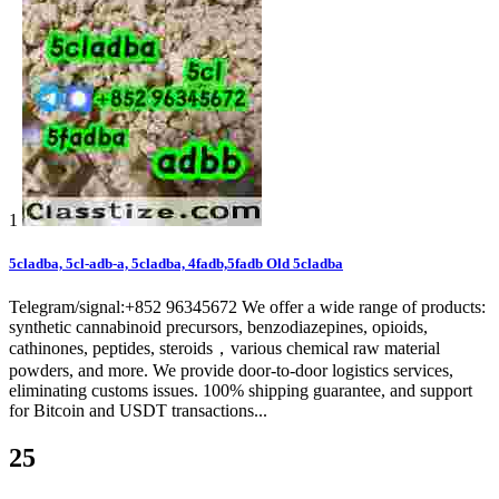
1
5cladba, 5cl-adb-a, 5cladba, 4fadb,5fadb Old 5cladba
Telegram/signal:+852 96345672 We offer a wide range of products:
synthetic cannabinoid precursors, benzodiazepines, opioids,
cathinones, peptides, steroids，various chemical raw material
powders, and more. We provide door-to-door logistics services,
eliminating customs issues. 100% shipping guarantee, and support
for Bitcoin and USDT transactions...
25