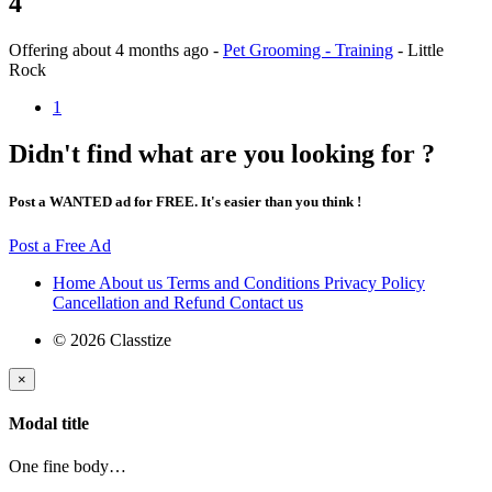
4
Offering
about 4 months ago
-
Pet Grooming - Training
-
Little
Rock
1
Didn't find what are you looking for ?
Post a WANTED ad for FREE. It's easier than you think !
Post a Free Ad
Home
About us
Terms and Conditions
Privacy Policy
Cancellation and Refund
Contact us
© 2026 Classtize
×
Modal title
One fine body…