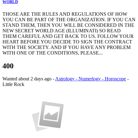
WORLD
THOSE ARE THE RULES AND REGULATIONS OF HOW
YOU CAN BE PART OF THE ORGANIZATION. IF YOU CAN
STAND THEM, THEN YOU WILL BE CONSIDERED IN THE
NEW SECRET WORLD AGE (ILLUMINATI) SO READ
THEM CAREFUL AND GET BACK TO US. FOLLOW YOUR
HEART BEFORE YOU DECIDE TO SIGN THE CONTRACT
WITH THE SOCIETY. AND IF YOU HAVE ANY PROBLEM
WITH ONE OF THE CONDITIONS, PLEASE...
400
Wanted
about 2 days ago
-
Astrology - Numerlogy - Horoscope
-
Little Rock