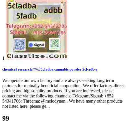
1
chemical research ///////5cladba cannabis powder 5cl-adb-a
We operate our own factory and are always seeking long-term
partners for mutually beneficial cooperation. We offer factory-direct
pricing and high-quality products. If you are interested, please
contact me via the following channels: Telegram/Signal: +852
54341706; Threema: @melodynan;. We have many other products
not listed here; please ge...
99