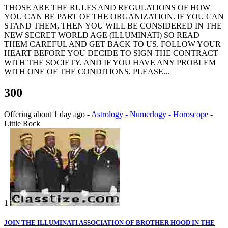
THOSE ARE THE RULES AND REGULATIONS OF HOW
YOU CAN BE PART OF THE ORGANIZATION. IF YOU CAN
STAND THEM, THEN YOU WILL BE CONSIDERED IN THE
NEW SECRET WORLD AGE (ILLUMINATI) SO READ
THEM CAREFUL AND GET BACK TO US. FOLLOW YOUR
HEART BEFORE YOU DECIDE TO SIGN THE CONTRACT
WITH THE SOCIETY. AND IF YOU HAVE ANY PROBLEM
WITH ONE OF THE CONDITIONS, PLEASE...
300
Offering
about 1 day ago
-
Astrology - Numerlogy - Horoscope
-
Little Rock
1
JOIN THE ILLUMINATI ASSOCIATION OF BROTHER HOOD IN THE