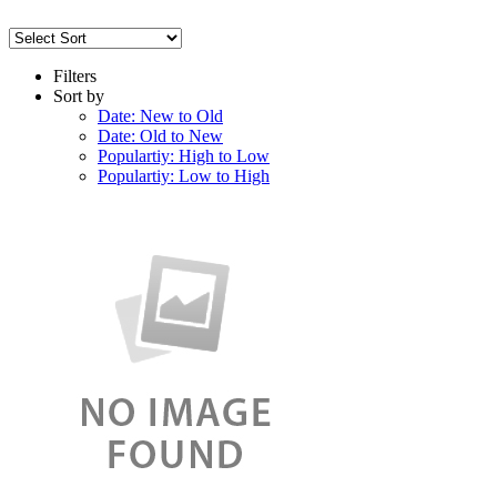
Filters
Sort by
Date: New to Old
Date: Old to New
Populartiy: High to Low
Populartiy: Low to High