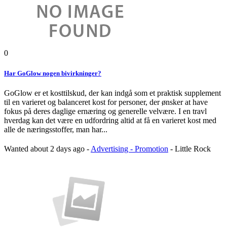
0
Har GoGlow nogen bivirkninger?
GoGlow er et kosttilskud, der kan indgå som et praktisk supplement
til en varieret og balanceret kost for personer, der ønsker at have
fokus på deres daglige ernæring og generelle velvære. I en travl
hverdag kan det være en udfordring altid at få en varieret kost med
alle de næringsstoffer, man har...
Wanted
about 2 days ago
-
Advertising - Promotion
-
Little Rock