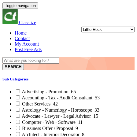
Toggle navigation
Classtize
Home
Contact
My Account
Post Free Ads
SEARCH
Sub Categories
Advertising - Promotion
65
Accounting - Tax - Audit Consultant
53
Other Services
42
Astrology - Numerlogy - Horoscope
33
Advocate - Lawyer - Legal Advisor
15
Computer - Web - Software
11
Bussiness Offer / Proposal
9
Architect - Interrior Decorator
8