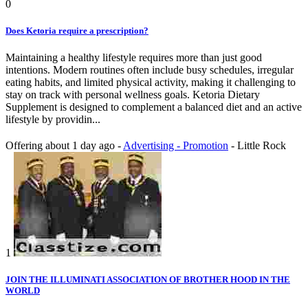
0
Does Ketoria require a prescription?
Maintaining a healthy lifestyle requires more than just good
intentions. Modern routines often include busy schedules, irregular
eating habits, and limited physical activity, making it challenging to
stay on track with personal wellness goals. Ketoria Dietary
Supplement is designed to complement a balanced diet and an active
lifestyle by providin...
Offering
about 1 day ago
-
Advertising - Promotion
-
Little Rock
1
JOIN THE ILLUMINATI ASSOCIATION OF BROTHER HOOD IN THE
WORLD