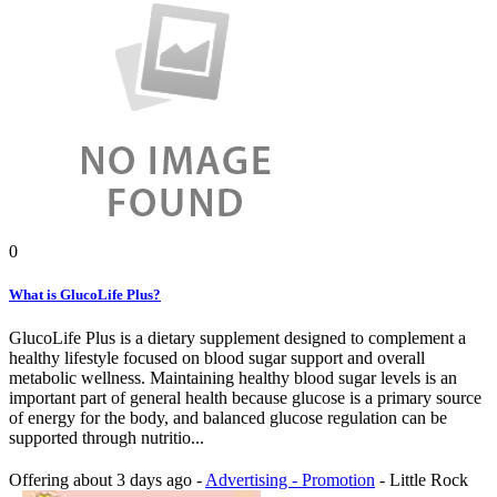
0
What is GlucoLife Plus?
GlucoLife Plus is a dietary supplement designed to complement a
healthy lifestyle focused on blood sugar support and overall
metabolic wellness. Maintaining healthy blood sugar levels is an
important part of general health because glucose is a primary source
of energy for the body, and balanced glucose regulation can be
supported through nutritio...
Offering
about 3 days ago
-
Advertising - Promotion
-
Little Rock