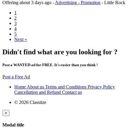
Offering
about 3 days ago
-
Advertising - Promotion
-
Little Rock
1
2
3
4
5
Next »
Didn't find what are you looking for ?
Post a WANTED ad for FREE. It's easier than you think !
Post a Free Ad
Home
About us
Terms and Conditions
Privacy Policy
Cancellation and Refund
Contact us
© 2026 Classtize
×
Modal title