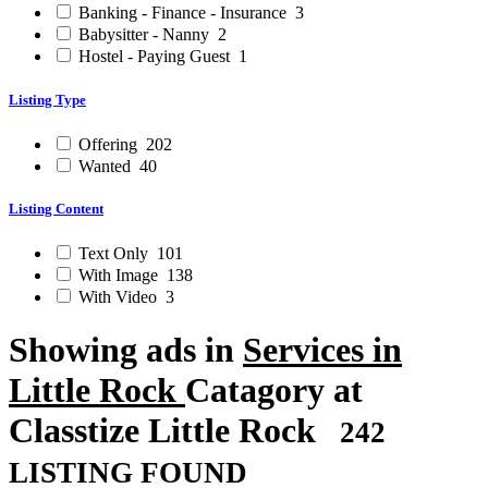
Banking - Finance - Insurance
3
Babysitter - Nanny
2
Hostel - Paying Guest
1
Listing Type
Offering
202
Wanted
40
Listing Content
Text Only
101
With Image
138
With Video
3
Showing ads in
Services in
Little Rock
Catagory at
Classtize Little Rock
242
LISTING FOUND