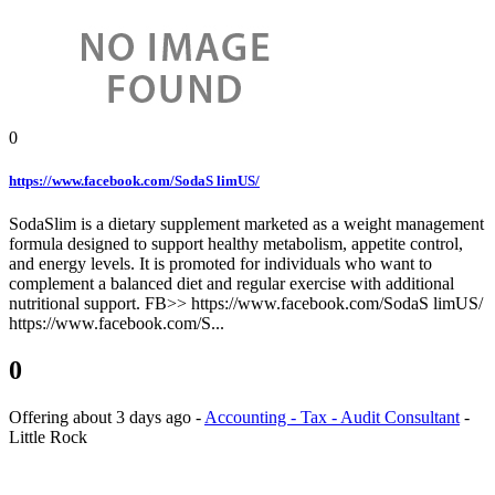
0
https://www.facebook.com/SodaS limUS/
SodaSlim is a dietary supplement marketed as a weight management
formula designed to support healthy metabolism, appetite control,
and energy levels. It is promoted for individuals who want to
complement a balanced diet and regular exercise with additional
nutritional support. FB>> https://www.facebook.com/SodaS limUS/
https://www.facebook.com/S...
0
Offering
about 3 days ago
-
Accounting - Tax - Audit Consultant
-
Little Rock