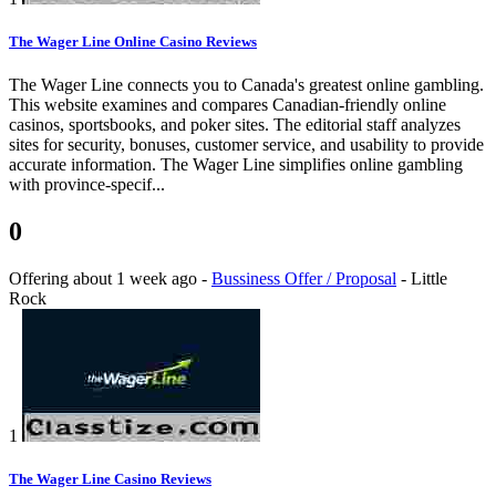
The Wager Line Online Casino Reviews
The Wager Line connects you to Canada's greatest online gambling.
This website examines and compares Canadian-friendly online
casinos, sportsbooks, and poker sites. The editorial staff analyzes
sites for security, bonuses, customer service, and usability to provide
accurate information. The Wager Line simplifies online gambling
with province-specif...
0
Offering
about 1 week ago
-
Bussiness Offer / Proposal
-
Little
Rock
1
The Wager Line Casino Reviews