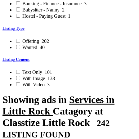
Banking - Finance - Insurance
3
Babysitter - Nanny
2
Hostel - Paying Guest
1
Listing Type
Offering
202
Wanted
40
Listing Content
Text Only
101
With Image
138
With Video
3
Showing ads in
Services in
Little Rock
Catagory at
Classtize Little Rock
242
LISTING FOUND