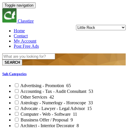
Toggle navigation
Classtize
Home
Contact
My Account
Post Free Ads
SEARCH
Sub Categories
Advertising - Promotion
65
Accounting - Tax - Audit Consultant
53
Other Services
42
Astrology - Numerlogy - Horoscope
33
Advocate - Lawyer - Legal Advisor
15
Computer - Web - Software
11
Bussiness Offer / Proposal
9
Architect - Interrior Decorator
8