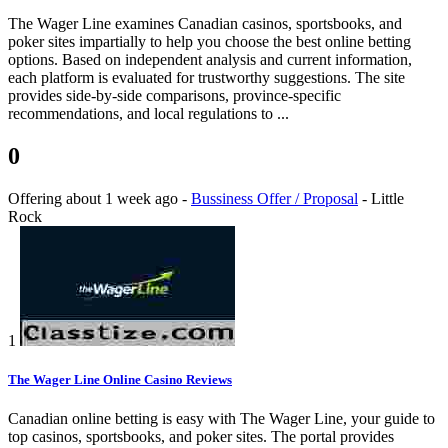
The Wager Line examines Canadian casinos, sportsbooks, and
poker sites impartially to help you choose the best online betting
options. Based on independent analysis and current information,
each platform is evaluated for trustworthy suggestions. The site
provides side-by-side comparisons, province-specific
recommendations, and local regulations to ...
0
Offering
about 1 week ago
-
Bussiness Offer / Proposal
-
Little
Rock
1
The Wager Line Online Casino Reviews
Canadian online betting is easy with The Wager Line, your guide to
top casinos, sportsbooks, and poker sites. The portal provides