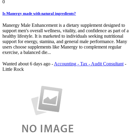
0
Is Manergy made with natural ingredients?
Manergy Male Enhancement is a dietary supplement designed to
support men's overall wellness, vitality, and confidence as part of a
healthy lifestyle. It is marketed to individuals seeking nutritional
support for energy, stamina, and general male performance. Many
users choose supplements like Manergy to complement regular
exercise, a balanced die...
Wanted
about 6 days ago
-
Accounting - Tax - Audit Consultant
-
Little Rock