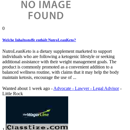
0
Welche Inhaltsstoffe enthält NutroLeanKeto?
NutroLeanKeto is a dietary supplement marketed to support
individuals who are following a ketogenic lifestyle or seeking
additional assistance with their weight management goals. The
product is commonly promoted as a convenient addition to a
balanced wellness routine, with claims that it may help the body
maintain ketosis, encourage the use of ...
Wanted
about 1 week ago
-
Advocate - Lawyer - Legal Advisor
-
Little Rock
1