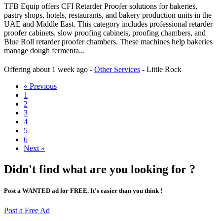
TFB Equip offers CFI Retarder Proofer solutions for bakeries,
pastry shops, hotels, restaurants, and bakery production units in the
UAE and Middle East. This category includes professional retarder
proofer cabinets, slow proofing cabinets, proofing chambers, and
Blue Roll retarder proofer chambers. These machines help bakeries
manage dough fermenta...
Offering
about 1 week ago
-
Other Services
-
Little Rock
« Previous
1
2
3
4
5
6
Next »
Didn't find what are you looking for ?
Post a WANTED ad for FREE. It's easier than you think !
Post a Free Ad