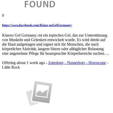
0
https://www.facebook.com/Kinze noGelGermany/
Kinezo Gel Germany:-ist ein topisches Gel, das zur Unterstützung
von Muskeln und Gelenken entwickelt wurde. Es wird direkt auf
die Haut aufgetragen und eignet sich für Menschen, die nach
körperlicher Aktivität, langem Sitzen oder alltäglicher Belastung
eine angenehme Pflege für beanspruchte Körperbereiche suchen. ...
Offering
about 1 week ago
-
Astrology - Numerlogy - Horoscope
-
Little Rock