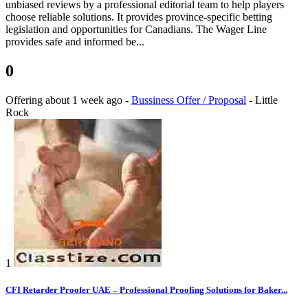
unbiased reviews by a professional editorial team to help players
choose reliable solutions. It provides province-specific betting
legislation and opportunities for Canadians. The Wager Line
provides safe and informed be...
0
Offering
about 1 week ago
-
Bussiness Offer / Proposal
-
Little
Rock
1
CFI Retarder Proofer UAE – Professional Proofing Solutions for Baker...