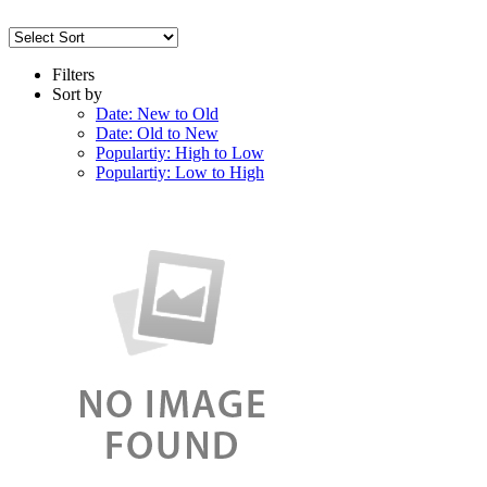
Filters
Sort by
Date: New to Old
Date: Old to New
Populartiy: High to Low
Populartiy: Low to High